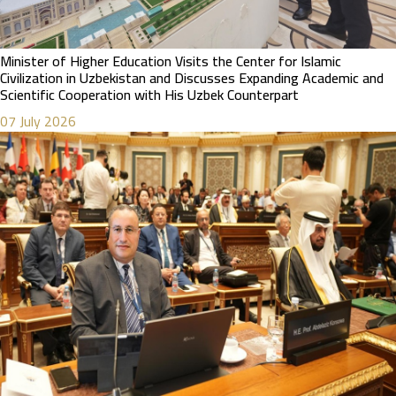
Minister of Higher Education Visits the Center for Islamic
Civilization in Uzbekistan and Discusses Expanding Academic and
Scientific Cooperation with His Uzbek Counterpart
07 July 2026