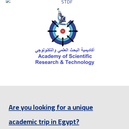
Are you looking for a unique
academic trip in Egypt?