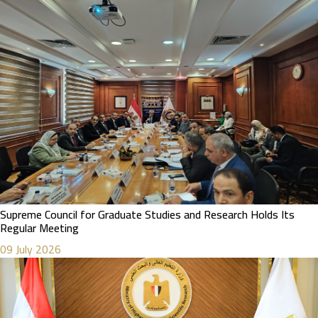
Supreme Council for Graduate Studies and Research Holds Its
Regular Meeting
09 July 2026