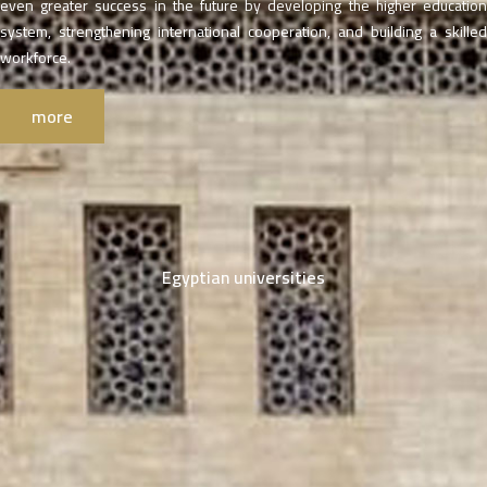
even greater success in the future by developing the higher education
system, strengthening international cooperation, and building a skilled
workforce.
more
Egyptian universities