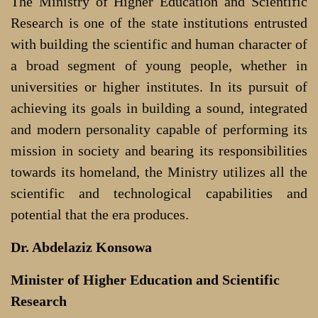
The Ministry of Higher Education and Scientific
Research is one of the state institutions entrusted
with building the scientific and human character of
a broad segment of young people, whether in
universities or higher institutes. In its pursuit of
achieving its goals in building a sound, integrated
and modern personality capable of performing its
mission in society and bearing its responsibilities
towards its homeland, the Ministry utilizes all the
scientific and technological capabilities and
potential that the era produces.
Dr. Abdelaziz Konsowa
Minister of Higher Education and Scientific
Research