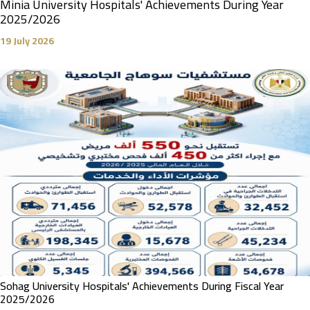
Minia University Hospitals' Achievements During Year
2025/2026
19 July 2026
Sohag University Hospitals' Achievements During Fiscal Year
2025/2026