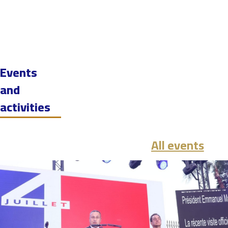
Events
and
activities
All events