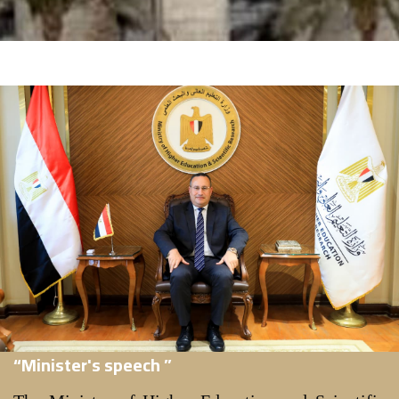
“Minister's speech ”