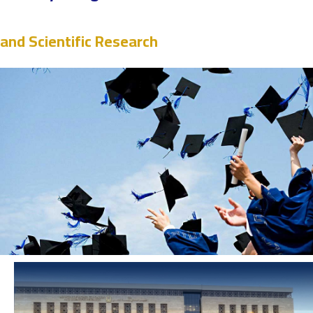
and Scientific Research