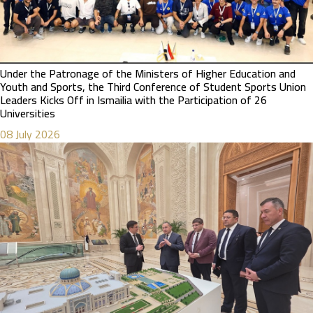
Under the Patronage of the Ministers of Higher Education and
Youth and Sports, the Third Conference of Student Sports Union
Leaders Kicks Off in Ismailia with the Participation of 26
Universities
08 July 2026