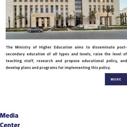
The Ministry of Higher Education aims to disseminate post-
secondary education of all types and levels, raise the level of
teaching staff, research and propose educational policy, and
develop plans and programs for implementing this policy.
MORE
Media
Center