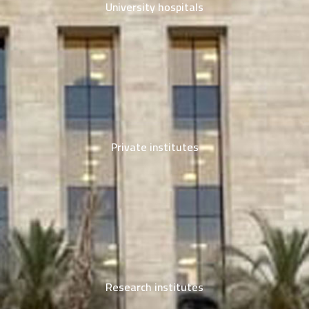
University hospitals
Private institutes
Research institutes