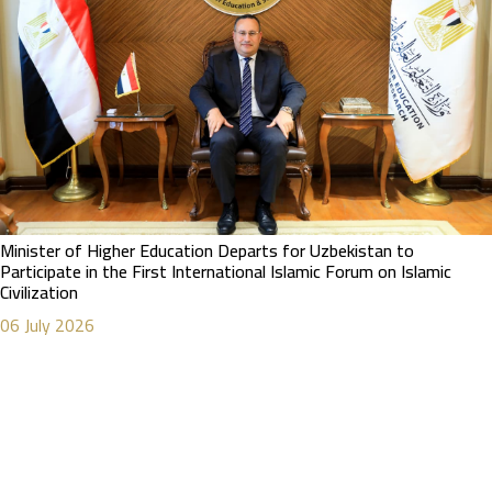
Minister of Higher Education Departs for Uzbekistan to
Participate in the First International Islamic Forum on Islamic
Civilization
06 July 2026