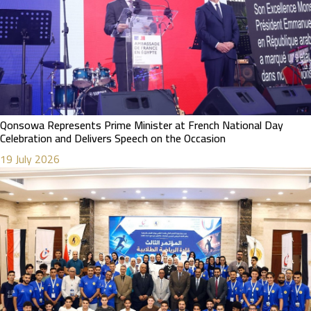
Qonsowa Represents Prime Minister at French National Day
Celebration and Delivers Speech on the Occasion
19 July 2026