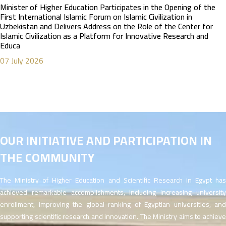
Minister of Higher Education Participates in the Opening of the
First International Islamic Forum on Islamic Civilization in
Uzbekistan and Delivers Address on the Role of the Center for
Islamic Civilization as a Platform for Innovative Research and
Educa
07 July 2026
OUR INITIATIVE AND PARTICIPATION IN
THE COMMUNITY
The Ministry of Higher Education and Scientific Research in Egypt has
achieved remarkable accomplishments, including increasing university
enrollment, improving the global ranking of Egyptian universities, and
supporting scientific research and innovation. The Ministry aims to achieve