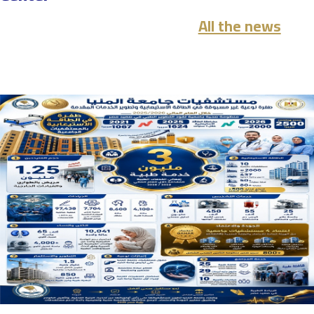
All the news