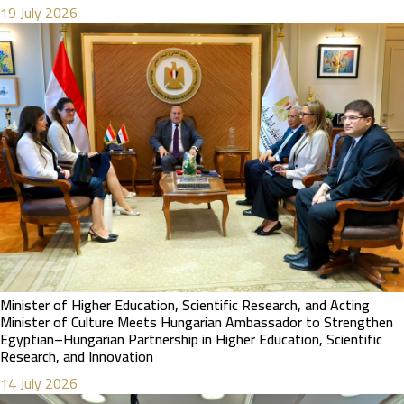
19 July 2026
Minister of Higher Education, Scientific Research, and Acting
Minister of Culture Meets Hungarian Ambassador to Strengthen
Egyptian–Hungarian Partnership in Higher Education, Scientific
Research, and Innovation
14 July 2026