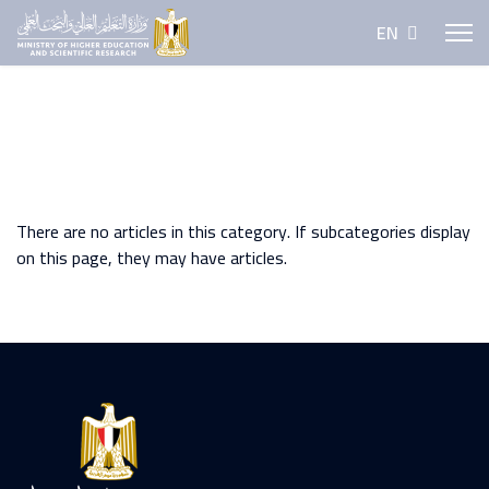
Select your lan
EN
There are no articles in this category. If subcategories display
on this page, they may have articles.