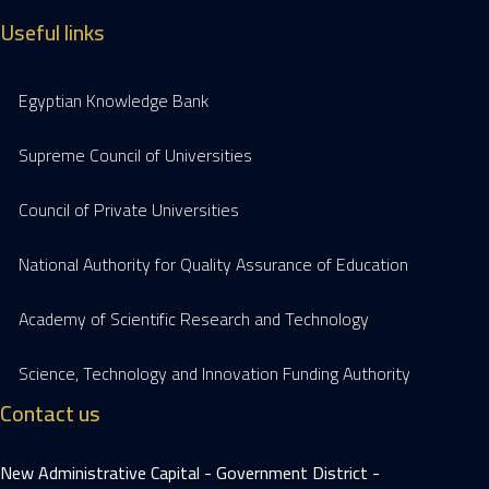
Useful links
Egyptian Knowledge Bank
Supreme Council of Universities
Council of Private Universities
National Authority for Quality Assurance of Education
Academy of Scientific Research and Technology
Science, Technology and Innovation Funding Authority
Contact us
New Administrative Capital - Government District -