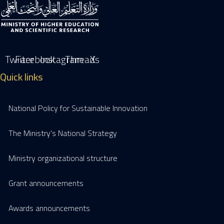
Twiiter
Facebook
Instagram
Threads
X
Quick links
National Policy for Sustainable Innovation
The Ministry's National Strategy
Ministry organizational structure
Grant announcements
Awards announcements